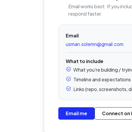
Email works best. If you inclu
respond faster.
Email
usman.solemn@gmail.com
What to include
What you’re building / tryin
Timeline and expectations
Links (repo, screenshots, d
Email me
Connect on 