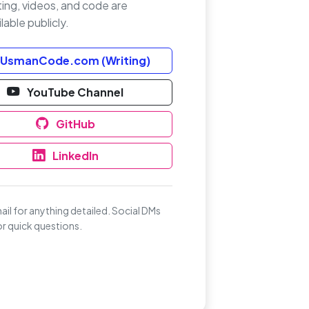
ting, videos, and code are
lable publicly.
UsmanCode.com (Writing)
YouTube Channel
GitHub
LinkedIn
ail for anything detailed. Social DMs
for quick questions.