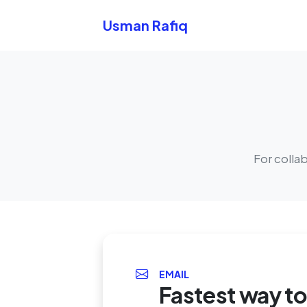
Skip to content
Usman Rafiq
For colla
EMAIL
Fastest way t