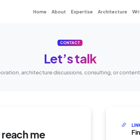
Home
About
Expertise
Architecture
Wri
CONTACT
Let’s talk
boration, architecture discussions, consulting, or content
LIN
o reach me
Fi