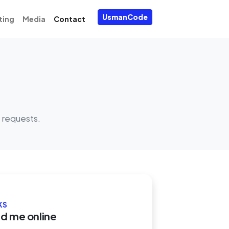
UsmanCode
ting
Media
Contact
 requests.
KS
nd me online