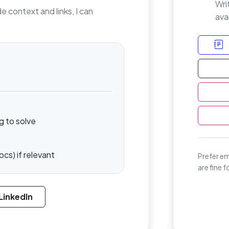
Wri
de context and links, I can
avai
g to solve
ocs) if relevant
Prefer em
are fine 
LinkedIn